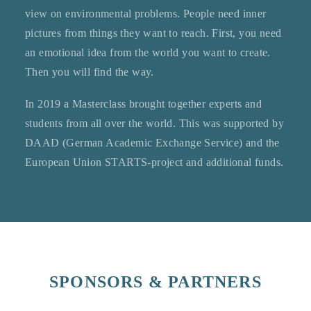
view on environmental problems. People need inner
pictures from things they want to reach. First, you need
an emotional idea from the world you want to create.
Then you will find the way.
In 2019 a Masterclass brought together experts and
students from all over the world. This was supported by
DAAD (German Academic Exchange Service) and the
European Union STARTS-project and additional funds.
SPONSORS & PARTNERS