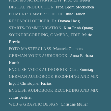
FILM MUSIC DEPARTMENT
Prof. Uli Reuter
DIGITAL PRODUCTION
Prof. Björn Stockleben
FILMUNI SUMMER SCHOOL
Julie Halten
RESEARCH OFFICER
Dr. Donata Haag
STARTS-COMMUNICATION
Kim Trinh Quang
SOUNDRECORDING, CAMERA, EDIT
Mario
Brecht
FOTO MASTERCLASS
Manuela Clemens
GERMAN VOICE AUDIOBOOK
Anna Barbara
Kurek
ENGLISH VOICE AUDIOBOOK
Clara Sonntag
GERMAN AUDIOBOOK RECORDING AND MIX
Ingolf-Christopher Facius
ENGLISH AUDIOBOOK RECORDING AND MIX
Julius Segeler
WEB & GRAPHIC DESIGN
Christine Müller