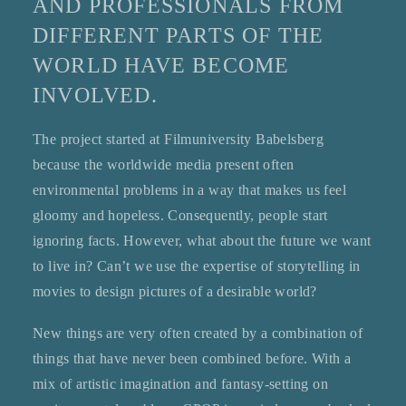
AND PROFESSIONALS FROM
DIFFERENT PARTS OF THE
WORLD HAVE BECOME
INVOLVED.
The project started at Filmuniversity Babelsberg
because the worldwide media present often
environmental problems in a way that makes us feel
gloomy and hopeless. Consequently, people start
ignoring facts. However, what about the future we want
to live in? Can’t we use the expertise of storytelling in
movies to design pictures of a desirable world?
New things are very often created by a combination of
things that have never been combined before. With a
mix of artistic imagination and fantasy-setting on