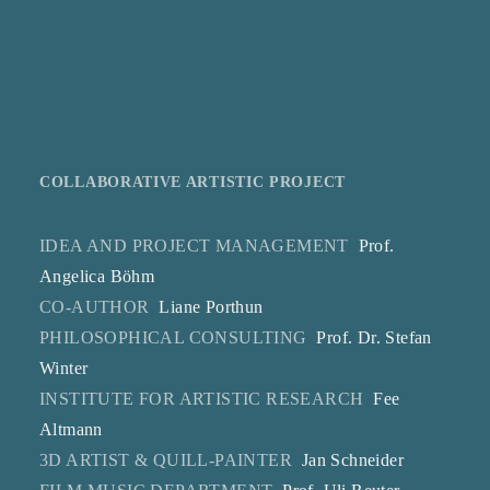
COLLABORATIVE ARTISTIC PROJECT
IDEA AND PROJECT MANAGEMENT
Prof.
Angelica Böhm
CO-AUTHOR
Liane Porthun
PHILOSOPHICAL CONSULTING
Prof. Dr. Stefan
Winter
INSTITUTE FOR ARTISTIC RESEARCH
Fee
Altmann
3D ARTIST & QUILL-PAINTER
Jan Schneider