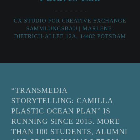
CX STUDIO FOR CREATIVE EXCHANGE
SAMMLUNGSBAU | MARLENE-
DIETRICH-ALLEE 12A, 14482 POTSDAM
“TRANSMEDIA
STORYTELLING: CAMILLA
PLASTIC OCEAN PLAN” IS
RUNNING SINCE 2015. MORE
THAN 100 STUDENTS, ALUMNI