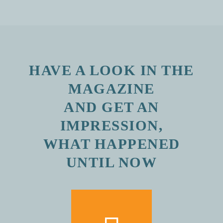
HAVE A LOOK IN THE
MAGAZINE
AND GET AN
IMPRESSION,
WHAT HAPPENED
UNTIL NOW