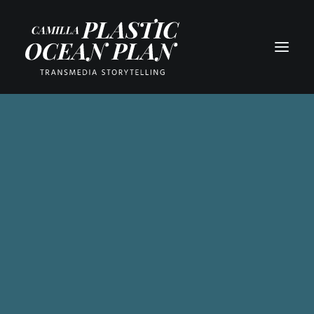
PART 1
PART 2
PART 3
PART 4
PART 5
PART 6