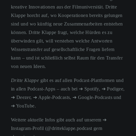
kreative Innovationen aus der Filmuniversität. Dritte
Klappe horcht auf, wo Kooperationen bereits gelungen
sind und wo künftig neue Zusammenarbeiten entstehen
können. Dritte Klappe fragt, welche Hürden es zu
überwinden gilt, will verstehen welche Antworten
Wissenstransfer auf gesellschaftliche Fragen liefern
kann – und ist schließlich selbst Raum für den Transfer
von neuen Ideen.
Dritte Klappe
gibt es auf allen Podcast-Plattformen und
in allen Podcast-Apps – auch bei
➔ Spotify
,
➔ Podigee
,
➔ Deezer
,
➔ Apple-Podcasts
,
➔ Google-Podcasts
und
➔ YouTube
.
Weitere aktuelle Infos gibt auch auf unserem
➔
Instagram-Profil
(@dritteklappe.podcast gern