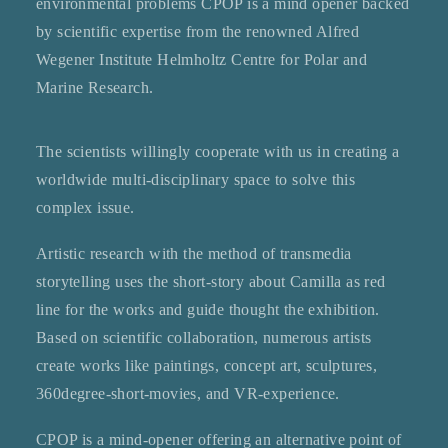
environmental problems CPOP is a mind opener backed
by scientific expertise from the renowned Alfred
Wegener Institute Helmholtz Centre for Polar and
Marine Research.
The scientists willingly cooperate with us in creating a
worldwide multi-disciplinary space to solve this
complex issue.
Artistic research with the method of transmedia
storytelling uses the short-story about Camilla as red
line for the works and guide thought the exhibition.
Based on scientific collaboration, numerous artists
create works like paintings, concept art, sculptures,
360degree-short-movies, and VR-experience.
CPOP is a mind-opener offering an alternative point of