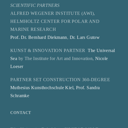
SCIENTIFIC PARTNERS
ALFRED WEGENER INSTITUTE (AWI),
HELMHOLTZ CENTER FOR POLAR AND
MARINE RESEARCH
Prof. Dr. Bernhard Diekmann
,
Dr. Lars Gutow
KUNST & INNOVATION PARTNER
The Universal
Sea
by The Institute for Art and Innovation,
Nicole
Loeser
PARTNER SET CONSTRUCTION 360-DEGREE
Muthesius Kunsthochschule Kiel, Prof. Sandra
Schramke
CONTACT