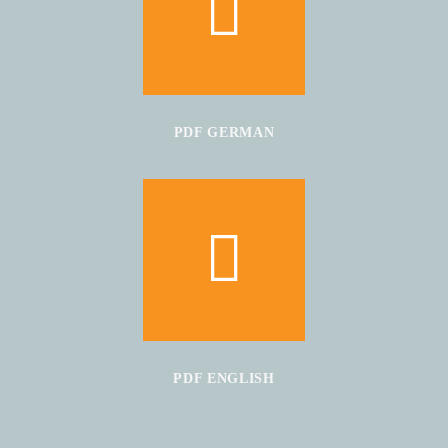
PDF GERMAN
PDF ENGLISH