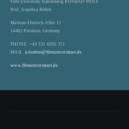
Film University Babelsberg
KONRAD WOLF
Prof. Angelica Böhm
Marlene-Dietrich-Allee 11
14482 Potsdam, Germany
PHONE +49 331 6202 351
MAIL
a.boehm@filmuniversitaet.de
www.filmuniversitaet.de