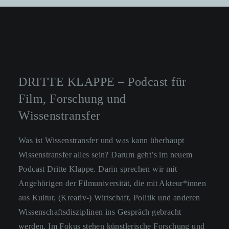
DRITTE KLAPPE – Podcast für
Film, Forschung und
Wissenstransfer
Was ist Wissenstransfer und was kann überhaupt
Wissenstransfer alles sein? Darum geht’s im neuem
Podcast Dritte Klappe. Darin sprechen wir mit
Angehörigen der Filmuniversität, die mit Akteur*innen
aus Kultur, (Kreativ-) Wirtschaft, Politik und anderen
Wissenschaftsdisziplinen ins Gespräch gebracht
werden. Im Fokus stehen künstlerische Forschung und