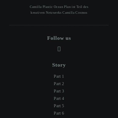
Camilla Plastic Ocean Plan ist Teil des
kreativen Netzwerks Camilla Cosmos
Follow us
Story
Part 1
Part 2
Part 3
Part 4
Part 5
Part 6