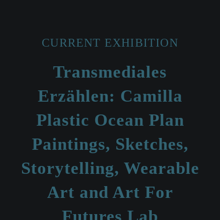
CURRENT EXHIBITION
Transmediales
Erzählen: Camilla
Plastic Ocean Plan
Paintings, Sketches,
Storytelling, Wearable
Art and Art For
Futures Lab